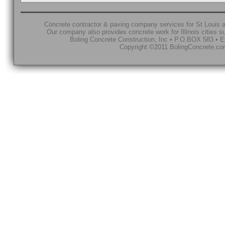
Concrete contractor & paving company services for St Louis a
Our company also provides concrete work for Illinois cities 
Boling Concrete Construction, Inc • P.O.BOX 583 • E
Copyright ©2011 BolingConcrete.com