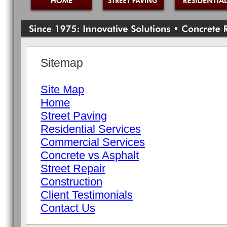
Sitemap
Site Map
Home
Street Paving
Residential Services
Commercial Services
Concrete vs Asphalt
Street Repair
Construction
Client Testimonials
Contact Us